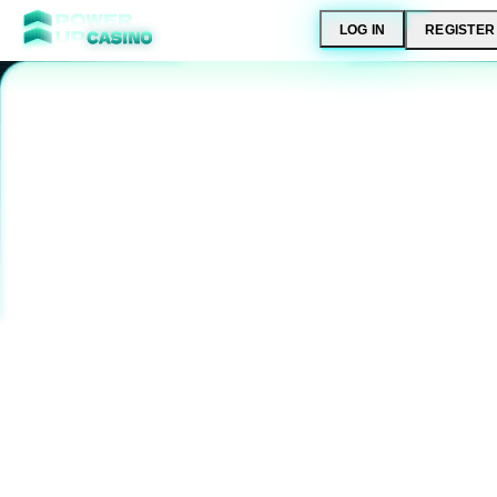
LOG IN
REGISTER