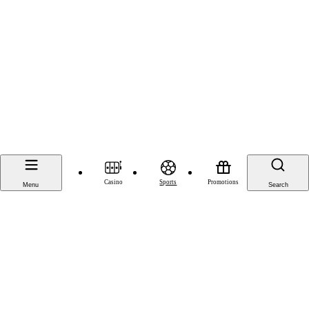
Casino
Sports
Promotions
Menu
Search
ENGLISH
LIVE CHAT