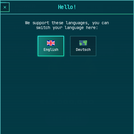
Hello!
LOG IN
REGISTER
We support these languages, you can
switch your language here:
Promotions
English
Deutsch
SPINOLEAGUE
€12,000,000
GET BONUS