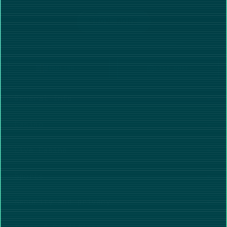
Edition, Nights Of Magic Expanded Edition,
Majestic Winter Expanded Edition, Nights Of
SHOW MORE
Magic and all 1 Reel games.
In order to participate, a player has to
3.
click "OK" on the Leaderboard.
The Spinoleague is divided into multiple
ENGLISH
LIVE CHAT
4.
rounds which can be followed at the
qualifying games.
General Info
Each round has:
5.
It's own max prize pool, as displayed in
Casino
the tournament tool.
A defined number or winning positions
sharing that prize pool.
Live Casino
Score Calculation and Points
6.
Sports
Players earn points based on the following
6.1.
formula:
Security and privacy
Points = Amount Won / Amount Wagered
Example: if a player wagered 1 EUR / 4.5
PLN / 10 NOK / 1.5 AUD / 6 BRL / 1.5 CAD /