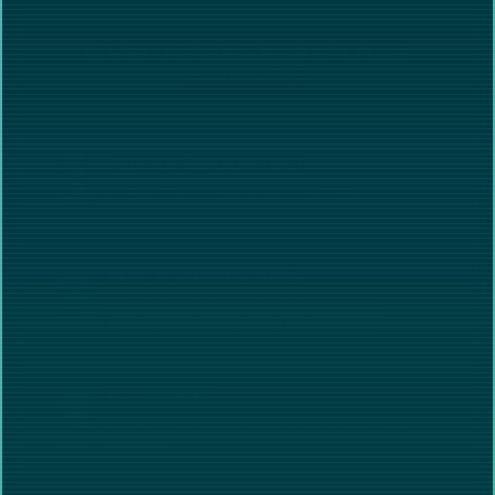
HOW TO RECEIVE THIS
BONUS?
1
JOIN THE SPINOLEAGUE!
Press the "PLAY NOW!" button.
2
PLAY SPINOMENAL GAMES
Play a wide range of Spinomenal
games to climb the leaderboard.
3
GET REWARDS
Climb the leaderboard to claim top
prizes.