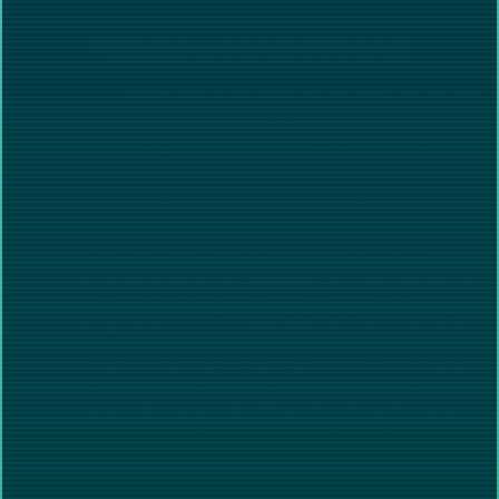
TERMS & CONDITIONS
The promotions runs from 05.03.2026 09:00 GMT
1.
until 01.03.2027 08:59 GMT.
The qualifying games are all Spinomenal games
2.
except the ones listed here: 40 Lucky Fruits,
88 Fortune Cats, African Rampage, Buffalo
Rampage, Ded Moroz, Demi Gods II - Expanded
Edition, Demi Gods IV, Demi Gods IV - The
Golden Era, Demi Gods IV - Thunderstorm,
Kitsune's Scrolls Expanded Edition, Majestic
King Expanded Edition, Mammoth Rampage,
Origins Of Lilith Expanded Edition, Parrots
Rock, Reindeer Rampage, Santa’s Wild Night,
Snegurochka, Spinning Lights, Story Of Egypt,
Story Of Egypt - Egyptian Darkness, Story Of
Egypt 10E, Story Of Hercules 15 Lines, Story
Of Hercules Expanded Edition, Story of
Vikings, Story Of Vikings - 10E, Story Of
Vikings - The Golden Era, 4 Horsemen, 100
Lucky Chilies, Nights Of Egypt Expanded