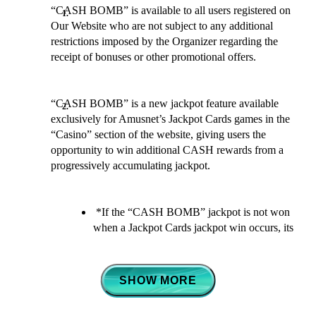
“CASH BOMB” is available to all users registered on
1.
Our Website who are not subject to any additional
restrictions imposed by the Organizer regarding the
receipt of bonuses or other promotional offers.
“CASH BOMB” is a new jackpot feature available
2.
exclusively for Amusnet’s Jackpot Cards games in the
“Casino” section of the website, giving users the
opportunity to win additional CASH rewards from a
progressively accumulating jackpot.
*If the “CASH BOMB” jackpot is not won
when a Jackpot Cards jackpot win occurs, its
value will continue to increase.
SHOW MORE
To participate in “CASH BOMB”, users must place
3.
bet(s) with real money on Amusnet’s Jackpot Cards