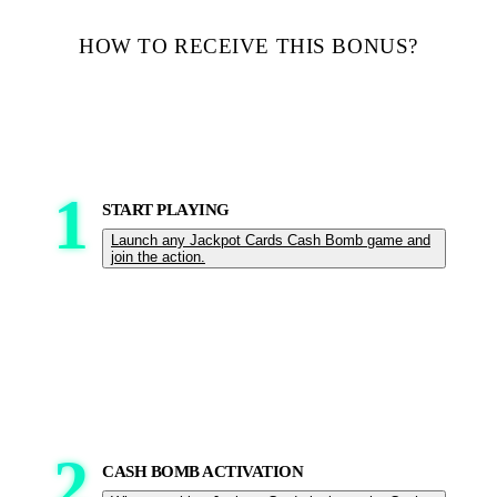
HOW TO RECEIVE THIS BONUS?
1
START PLAYING
Launch any Jackpot Cards Cash Bomb game and
join the action.
2
CASH BOMB ACTIVATION