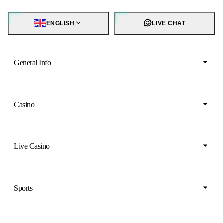
games in the “Casino” section of the website.
ENGLISH
LIVE CHAT
“CASH BOMB” is activated when a user wins from any
4.
level of the Jackpot Cards jackpot and the win matches a
randomly selected “CASH BOMB” suit – Clubs,
General Info
Diamonds, or Hearts.
When “CASH BOMB” is triggered, the currently
Casino
5.
accumulated prize pool is distributed randomly among
players who are participating in Amusnet’s Jackpot
Cards games at the moment of activation.
Live Casino
All CASH rewards received from “CASH BOMB” are
6.
credited directly to the client’s account and are not
Sports
subject to wagering requirements.
Users can win an unlimited number of CASH rewards.