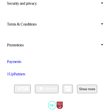
7.
Security and privacy
Users can monitor in real time the current value of the
8.
“CASH BOMB” jackpot within Amusnet’s Jackpot
Terms & Conditions
Cards games, displayed under the dynamite icon.
We reserve the right, in cases of fraudulent actions by a
9.
Promotions
player or a group of players aimed at unfairly benefiting
from “CASH BOMB”, to deduct any positive balance
from the participating client’s gaming account obtained
Payments
as a result of such actions, as well as the amount of any
potential losses incurred.
1UpPartners
We reserve the right to amend the duration and rules of
10.
Show more
this offer at any time. Users will be considered notified
once the relevant changes are published on the website.