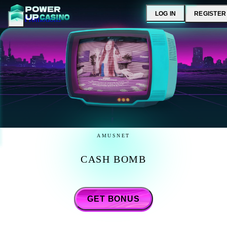
LOG IN
REGISTER
Promotions
AMUSNET
CASH BOMB
GET BONUS