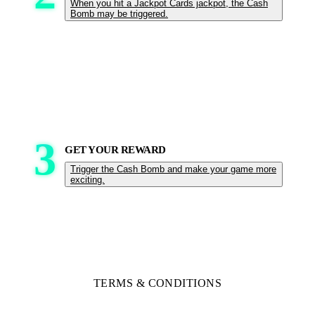
When you hit a Jackpot Cards jackpot, the Cash
Bomb may be triggered.
3
GET YOUR REWARD
Trigger the Cash Bomb and make your game more
exciting.
TERMS & CONDITIONS