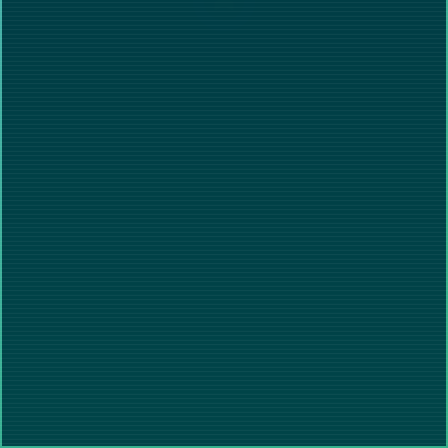
We use cookies, check
Cookie Notice
for
more info. You can change these settings
ACCEPT
You're playing for the demo version. The
PLAY FOR REAL
in
Cookie Settings
real game is much more interesting