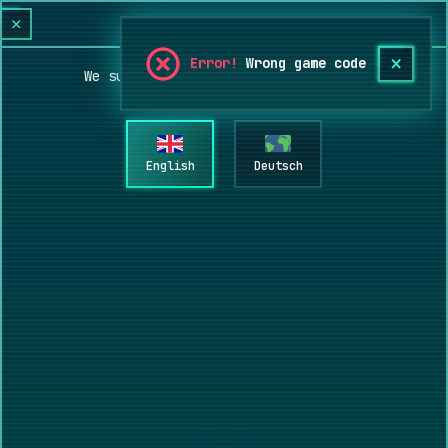
Hello!
×
Error!
Wrong game code
We support these languages, you can
switch your language here:
English
Deutsch