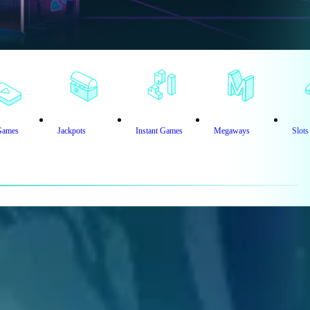
Games
Jackpots
Instant Games
Megaways
Slots