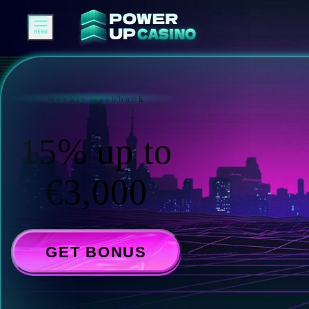
Weekly cashback
15% up to
€3,000
GET BONUS