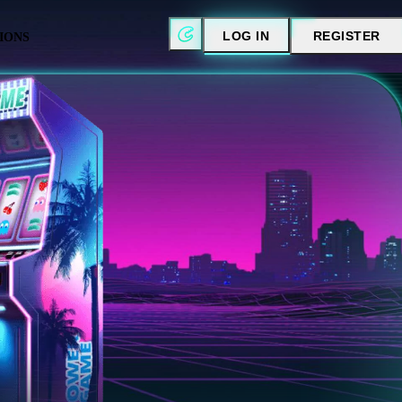
LOG IN
REGISTER
IONS