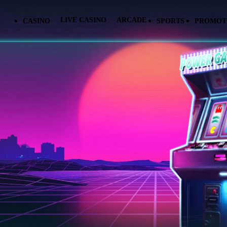
LIVE CASINO
ARCADE
CASINO
SPORTS
PROMOT