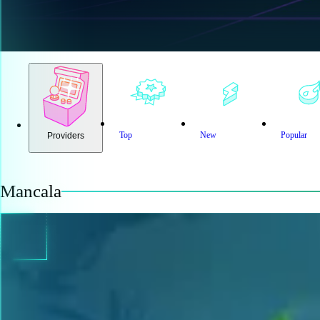
Top
New
Popular
Providers
Mancala