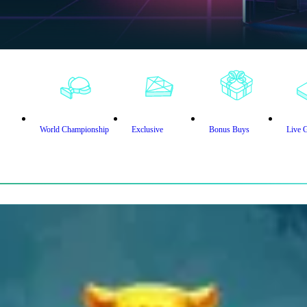
World Championship
Exclusive
Bonus Buys
Live 