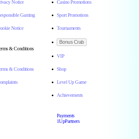
rivacy Notice
Casino Promotions
esponsible Gaming
Sport Promotions
ookie Notice
Tournaments
Bonus Crab
erms & Conditions
VIP
erms & Conditions
Shop
omplaints
Level Up Game
Achievements
Payments
1UpPartners