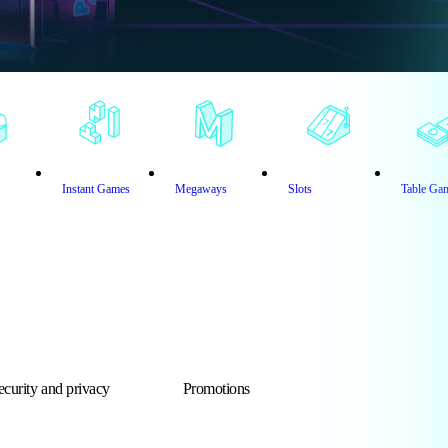
Instant Games
Megaways
Slots
Table Ga
ecurity and privacy
Promotions