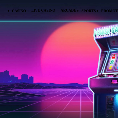
LIVE CASINO
ARCADE
CASINO
SPORTS
PROMOT