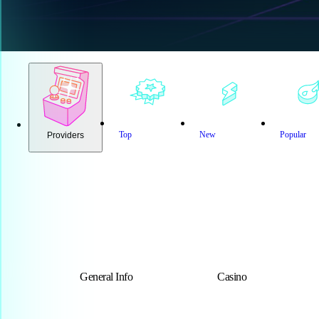
Top
New
Popular
Providers
General Info
Casino