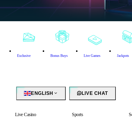
Exclusive
Bonus Buys
Live Games
Jackpots
ENGLISH
LIVE CHAT
Live Casino
Sports
S