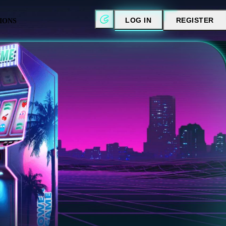
LOG IN
REGISTER
IONS