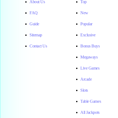
About Us
Top
FAQ
New
Guide
Popular
Sitemap
Exclusive
Contact Us
Bonus Buys
Megaways
Live Games
Arcade
Slots
Table Games
All Jackpots