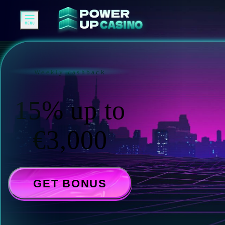
Weekly cashback
15% up to
€3,000
GET BONUS