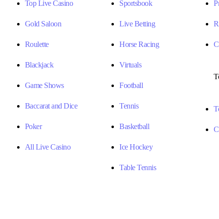
Top Live Casino
Sportsbook
P
Gold Saloon
Live Betting
R
Roulette
Horse Racing
C
Blackjack
Virtuals
T
Game Shows
Football
Baccarat and Dice
Tennis
T
Poker
Basketball
C
All Live Casino
Ice Hockey
Table Tennis