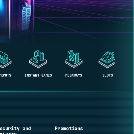
CKPOTS
INSTANT GAMES
MEGAWAYS
SLOTS
TA
ecurity and
Promotions