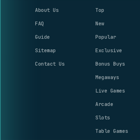
About Us
Top
FAQ
New
Guide
Popular
Sitemap
Exclusive
Contact Us
Bonus Buys
Megaways
Live Games
Arcade
Slots
Table Games