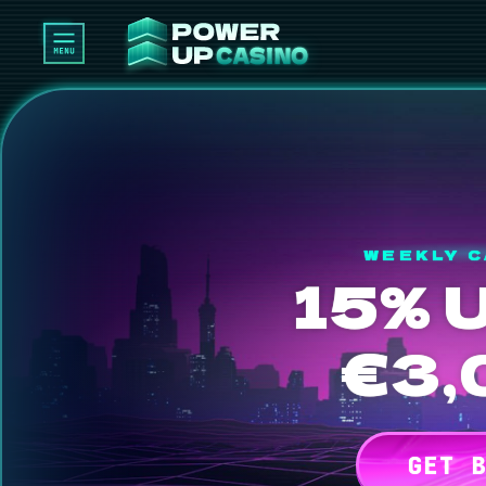
WEEKLY 
15% 
€3,
GET 