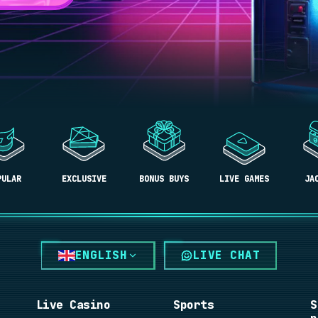
PULAR
EXCLUSIVE
BONUS BUYS
LIVE GAMES
JA
ENGLISH
LIVE CHAT
Live Casino
Sports
S