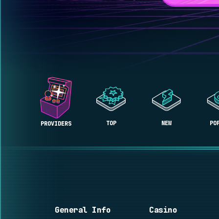
TOP
NEW
PO
PROVIDERS
General Info
Casino