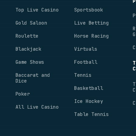
p
Top Live Casino
Sportsbook
P
Gold Saloon
Live Betting
R
G
Roulette
Horse Racing
C
Blackjack
Virtuals
Game Shows
Football
T
C
Baccarat and
Tennis
Dice
T
Basketball
C
Poker
Ice Hockey
C
All Live Casino
Table Tennis