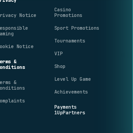
rivacy
Casino
rivacy Notice
Promotions
esponsible
Sport Promotions
aming
Tournaments
ookie Notice
VIP
erms &
Shop
onditions
Level Up Game
erms &
onditions
Achievements
omplaints
Payments
1UpPartners