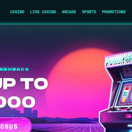
CASINO
LIVE CASINO
ARCADE
SPORTS
PROMOTIONS
CASHBACK
UP TO
000
BONUS