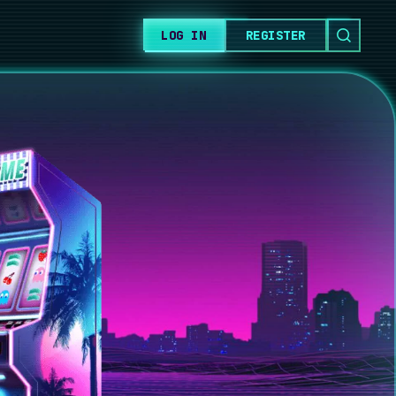
LOG IN
REGISTER